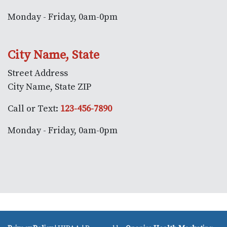
Monday - Friday, 0am-0pm
City Name, State
Street Address
City Name, State ZIP
Call or Text:
123-456-7890
Monday - Friday, 0am-0pm