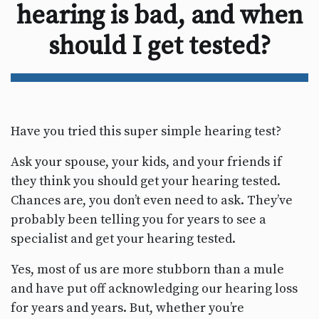
hearing is bad, and when
should I get tested?
Have you tried this super simple hearing test?
Ask your spouse, your kids, and your friends if
they think you should get your hearing tested.
Chances are, you don’t even need to ask. They’ve
probably been telling you for years to see a
specialist and get your hearing tested.
Yes, most of us are more stubborn than a mule
and have put off acknowledging our hearing loss
for years and years. But, whether you’re