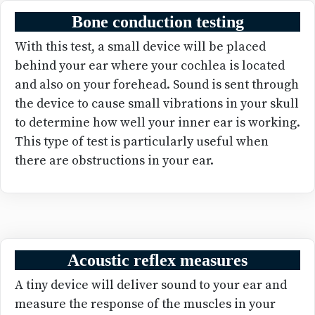
Bone conduction testing
With this test, a small device will be placed
behind your ear where your cochlea is located
and also on your forehead. Sound is sent through
the device to cause small vibrations in your skull
to determine how well your inner ear is working.
This type of test is particularly useful when
there are obstructions in your ear.
Acoustic reflex measures
A tiny device will deliver sound to your ear and
measure the response of the muscles in your