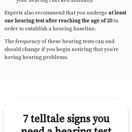
your hearing checked annually.
Experts also recommend that you undergo
at least
one hearing test after reaching the age of 20
in
order to establish a hearing baseline.
The frequency of these hearing tests can and
should change if you begin noticing that you’re
having hearing problems.
7 telltale signs you
need a hearing test