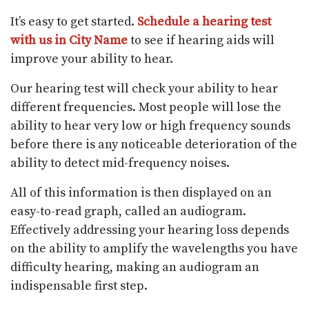
It’s easy to get started.
Schedule a hearing test
with us in City Name
to see if hearing aids will
improve your ability to hear.
Our hearing test will check your ability to hear
different frequencies. Most people will lose the
ability to hear very low or high frequency sounds
before there is any noticeable deterioration of the
ability to detect mid-frequency noises.
All of this information is then displayed on an
easy-to-read graph, called an audiogram.
Effectively addressing your hearing loss depends
on the ability to amplify the wavelengths you have
difficulty hearing, making an audiogram an
indispensable first step.