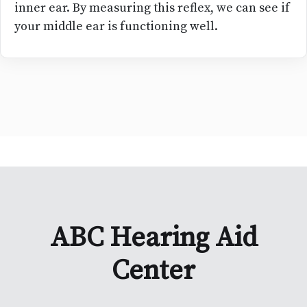
inner ear. By measuring this reflex, we can see if
your middle ear is functioning well.
ABC Hearing Aid
Center