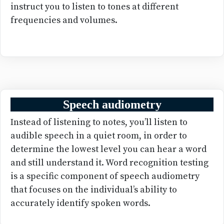
instruct you to listen to tones at different
frequencies and volumes.
Speech audiometry
Instead of listening to notes, you’ll listen to
audible speech in a quiet room, in order to
determine the lowest level you can hear a word
and still understand it. Word recognition testing
is a specific component of speech audiometry
that focuses on the individual’s ability to
accurately identify spoken words.