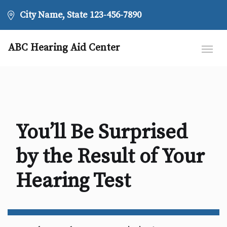
City Name, State
123-456-7890
ABC Hearing Aid Center
You’ll Be Surprised
by the Result of Your
Hearing Test