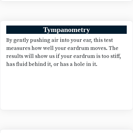
Tympanometry
By gently pushing air into your ear, this test
measures how well your eardrum moves. The
results will show us if your eardrum is too stiff,
has fluid behind it, or has a hole in it.