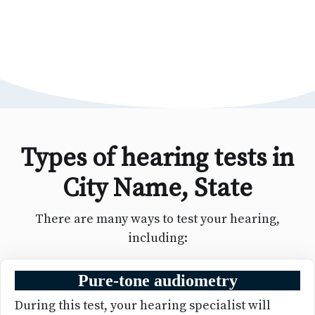
Types of hearing tests in
City Name, State
There are many ways to test your hearing,
including:
Pure-tone audiometry
During this test, your hearing specialist will