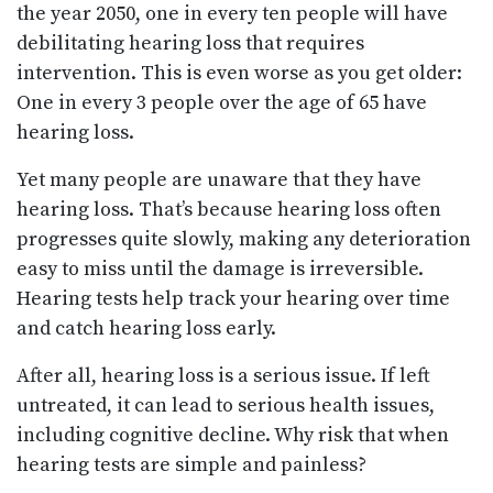
the year 2050, one in every ten people will have
debilitating hearing loss that requires
intervention. This is even worse as you get older:
One in every 3 people over the age of 65 have
hearing loss.
Yet many people are unaware that they have
hearing loss. That’s because hearing loss often
progresses quite slowly, making any deterioration
easy to miss until the damage is irreversible.
Hearing tests help track your hearing over time
and catch hearing loss early.
After all, hearing loss is a serious issue. If left
untreated, it can lead to serious health issues,
including cognitive decline. Why risk that when
hearing tests are simple and painless?