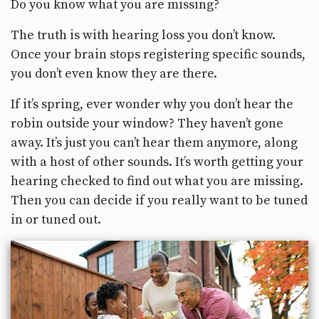
Do you know what you are missing?
The truth is with hearing loss you don’t know.
Once your brain stops registering specific sounds,
you don’t even know they are there.
If it’s spring, ever wonder why you don’t hear the
robin outside your window? They haven’t gone
away. It’s just you can’t hear them anymore, along
with a host of other sounds. It’s worth getting your
hearing checked to find out what you are missing.
Then you can decide if you really want to be tuned
in or tuned out.