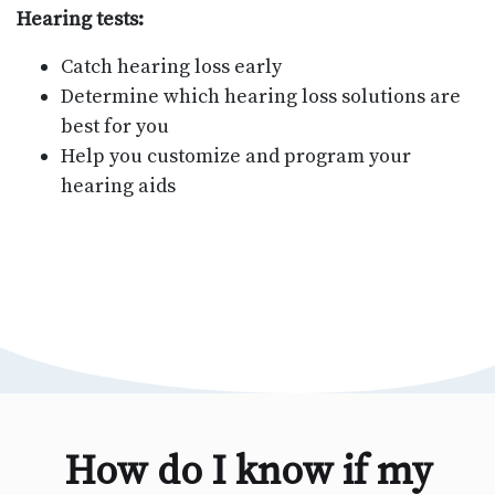
Hearing tests:
Catch hearing loss early
Determine which hearing loss solutions are
best for you
Help you customize and program your
hearing aids
How do I know if my