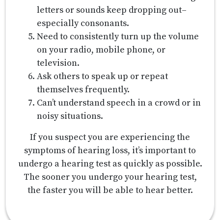
letters or sounds keep dropping out–
especially consonants.
Need to consistently turn up the volume
on your radio, mobile phone, or
television.
Ask others to speak up or repeat
themselves frequently.
Can’t understand speech in a crowd or in
noisy situations.
If you suspect you are experiencing the
symptoms of hearing loss, it’s important to
undergo a hearing test as quickly as possible.
The sooner you undergo your hearing test,
the faster you will be able to hear better.