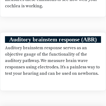
cochlea is working.
Auditory brainstem response (ABR)
Auditory brainstem response serves as an
objective gauge of the functionality of the
auditory pathway. We measure brain wave
responses using electrodes. It’s a painless way to
test your hearing and can be used on newborns.