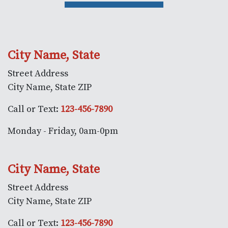
City Name, State
Street Address
City Name, State ZIP
Call or Text:
123-456-7890
Monday - Friday, 0am-0pm
City Name, State
Street Address
City Name, State ZIP
Call or Text:
123-456-7890