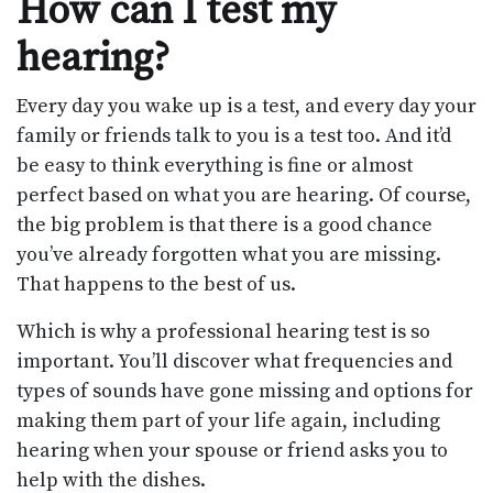
How can I test my
hearing?
Every day you wake up is a test, and every day your
family or friends talk to you is a test too. And it’d
be easy to think everything is fine or almost
perfect based on what you are hearing. Of course,
the big problem is that there is a good chance
you’ve already forgotten what you are missing.
That happens to the best of us.
Which is why a professional hearing test is so
important. You’ll discover what frequencies and
types of sounds have gone missing and options for
making them part of your life again, including
hearing when your spouse or friend asks you to
help with the dishes.