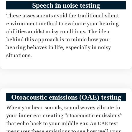
Speech in noise testing
These assessments avoid the traditional silent
environment method to evaluate your hearing
abilities amidst noisy conditions. The idea
behind this approach is to mimic how your
hearing behaves in life, especially in noisy
situations.
Otoacoustic emissions (OAE) testing
When you hear sounds, sound waves vibrate in
your inner ear creating “otoacoustic emissions”
that echo back to your middle ear. An OAE test
measures these emissions to see how well your