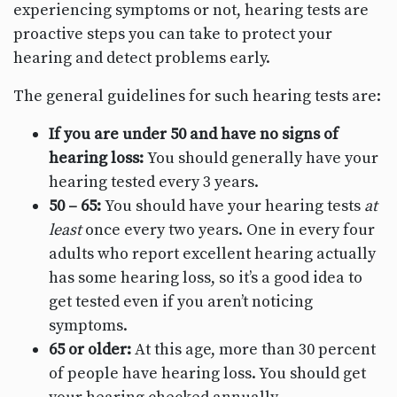
experiencing symptoms or not, hearing tests are
proactive steps you can take to protect your
hearing and detect problems early.
The general guidelines for such hearing tests are:
If you are under 50 and have no signs of
hearing loss:
You should generally have your
hearing tested every 3 years.
50 – 65:
You should have your hearing tests
at
least
once every two years. One in every four
adults who report excellent hearing actually
has some hearing loss, so it’s a good idea to
get tested even if you aren’t noticing
symptoms.
65 or older:
At this age, more than 30 percent
of people have hearing loss. You should get