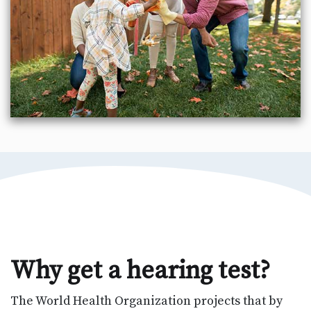
Why get a hearing test?
The World Health Organization projects that by