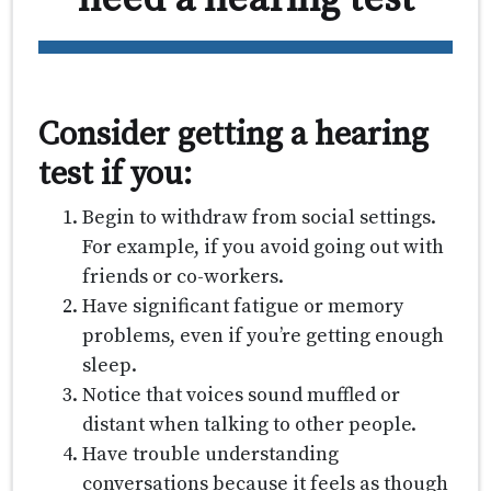
Consider getting a hearing
test if you:
Begin to withdraw from social settings.
For example, if you avoid going out with
friends or co-workers.
Have significant fatigue or memory
problems, even if you’re getting enough
sleep.
Notice that voices sound muffled or
distant when talking to other people.
Have trouble understanding
conversations because it feels as though